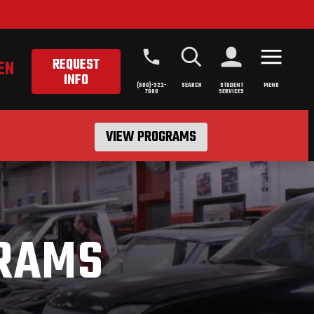
REQUEST
EN
INFO
(800)-322-
SEARCH
STUDENT
MENU
7000
SERVICES
VIEW PROGRAMS
RAMS