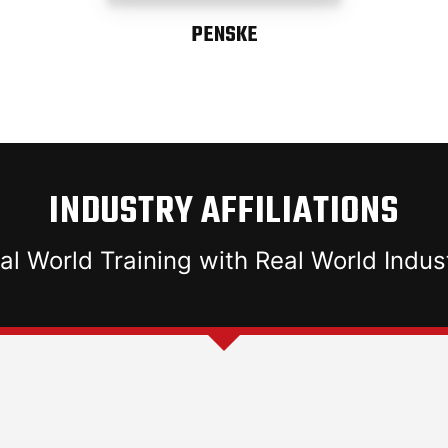
PENSKE
INDUSTRY AFFILIATIONS
al World Training with Real World Indus