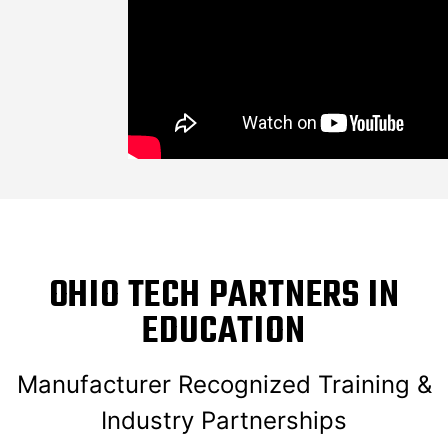
OHIO TECH PARTNERS IN
EDUCATION
Manufacturer Recognized Training &
Industry Partnerships