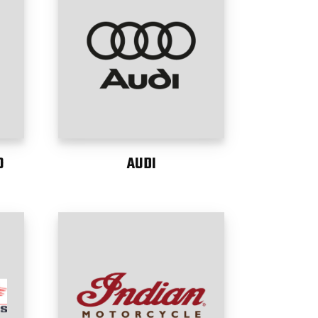
O
AUDI