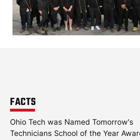
FACTS
Ohio Tech was Named Tomorrow's
Technicians School of the Year Awa