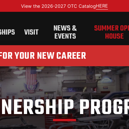
HERE
View the 2026-2027 OTC Catalog
NEWS &
SUMMER OP
SHIPS
VISIT
EVENTS
HOUSE
 FOR YOUR NEW CAREER
TNERSHIP PROG