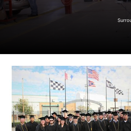
Surrou