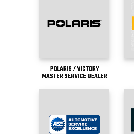
POLARIS / VICTORY
MASTER SERVICE DEALER