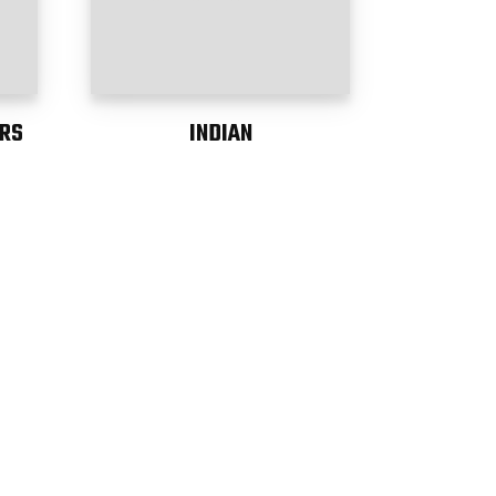
RS
INDIAN