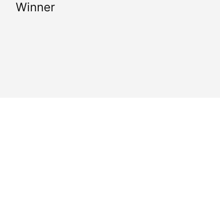
Winner