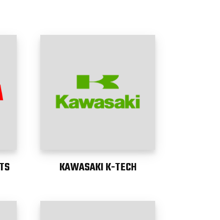
TS
KAWASAKI K-TECH