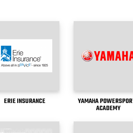
ERIE INSURANCE
YAMAHA POWERSPOR
ACADEMY