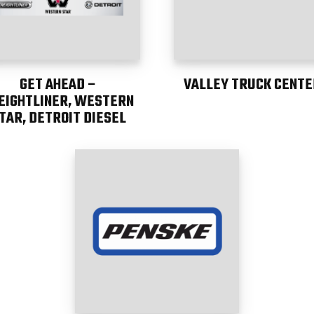
GET AHEAD –
VALLEY TRUCK CENTE
EIGHTLINER, WESTERN
TAR, DETROIT DIESEL