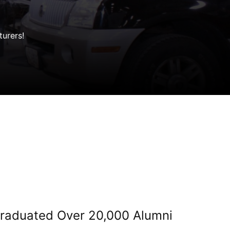
turers!
 Graduated Over 20,000 Alumni