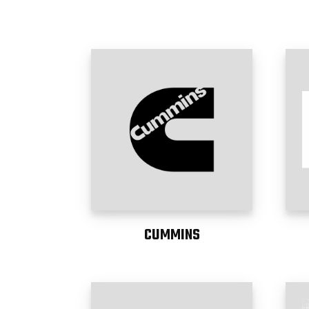
CUMMINS