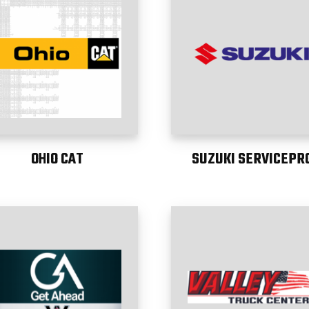
OHIO CAT
SUZUKI SERVICEPR