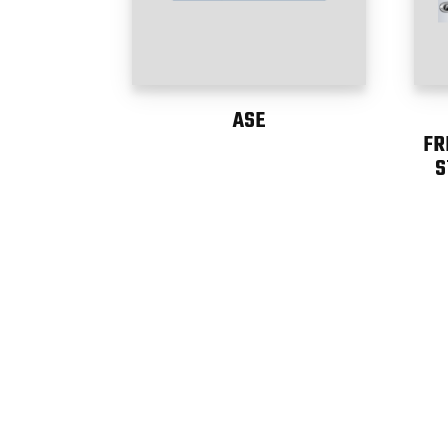
ASE
FR
S