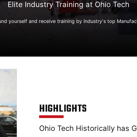
Elite Industry Training at Ohio Tech
nd yourself and receive training by Industry's top Manufac
HIGHLIGHTS
Ohio Tech Historically has