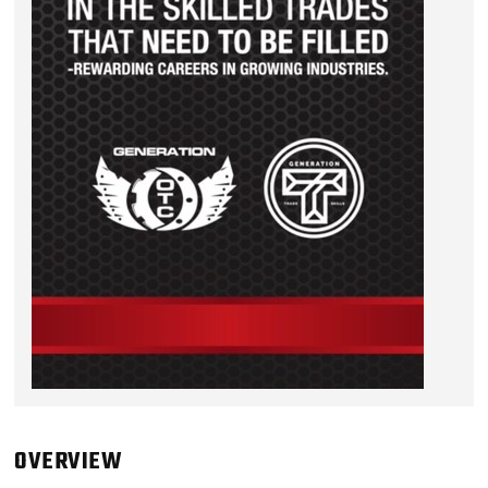
OVERVIEW