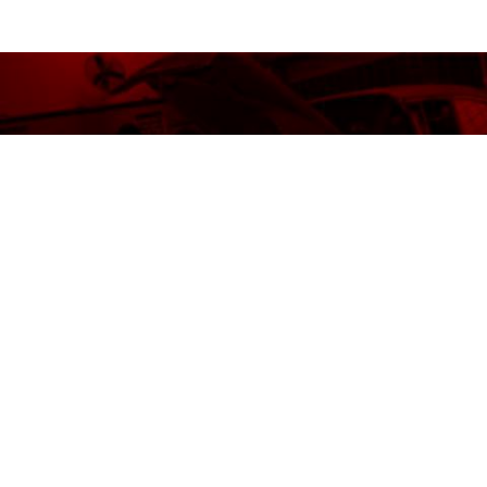
READY TO JUMPSTART YOUR
CAREER?
REQUEST INFORMATION
VISIT OHIO TECH
BACK TO TOP