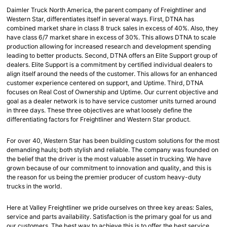
Daimler Truck North America, the parent company of Freightliner and
Western Star, differentiates itself in several ways. First, DTNA has
combined market share in class 8 truck sales in excess of 40%. Also, they
have class 6/7 market share in excess of 30%. This allows DTNA to scale
production allowing for increased research and development spending
leading to better products. Second, DTNA offers an Elite Support group of
dealers. Elite Support is a commitment by certified individual dealers to
align itself around the needs of the customer. This allows for an enhanced
customer experience centered on support, and Uptime. Third, DTNA
focuses on Real Cost of Ownership and Uptime. Our current objective and
goal as a dealer network is to have service customer units turned around
in three days. These three objectives are what loosely define the
differentiating factors for Freightliner and Western Star product.
For over 40, Western Star has been building custom solutions for the most
demanding hauls; both stylish and reliable. The company was founded on
the belief that the driver is the most valuable asset in trucking. We have
grown because of our commitment to innovation and quality, and this is
the reason for us being the premier producer of custom heavy-duty
trucks in the world.
Here at Valley Freightliner we pride ourselves on three key areas: Sales,
service and parts availability. Satisfaction is the primary goal for us and
our customers. The best way to achieve this is to offer the best service