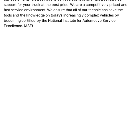
support for your truck at the best price. We are a competitively priced and
fast service environment. We ensure that all of our technicians have the
tools and the knowledge on today’s increasingly complex vehicles by
becoming certified by the National Institute for Automotive Service
Excellence. (ASE)