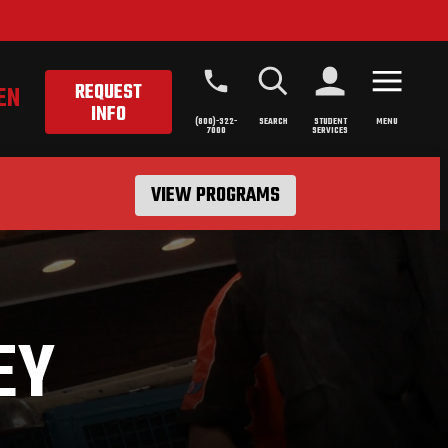
REQUEST
EN
INFO
(800)-322-
SEARCH
STUDENT
MENU
7000
SERVICES
VIEW PROGRAMS
EY