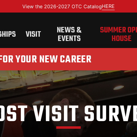
HERE
View the 2026-2027 OTC Catalog
NEWS &
SUMMER OP
SHIPS
VISIT
EVENTS
HOUSE
 FOR YOUR NEW CAREER
OST VISIT SURV