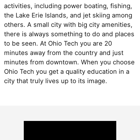
activities, including power boating, fishing,
the Lake Erie Islands, and jet skiing among
others. A small city with big city amenities,
there is always something to do and places
to be seen. At Ohio Tech you are 20
minutes away from the country and just
minutes from downtown. When you choose
Ohio Tech you get a quality education in a
city that truly lives up to its image.