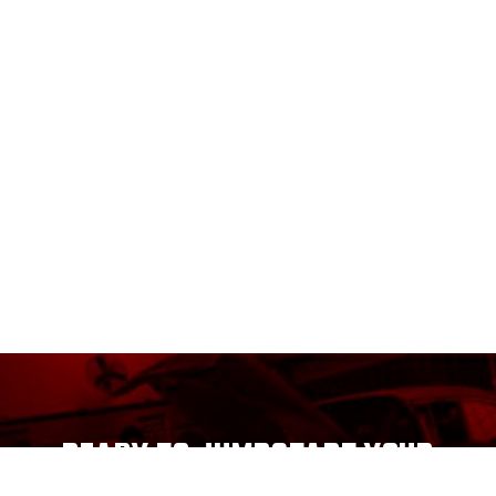
READY TO JUMPSTART YOUR
CAREER?