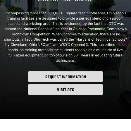
Encompassing more than 500,000 + square feet in total area, Ohio Tech's
training facilities are designed to provide a perfect blend of classroom
space and workshop area. This is evidenced by the fact that OTC was
named the National School of the Year in Chicago Pneumatic, Tomorrow’s
Technician Competition. When it comes to education, there are no
shortcuts. In fact, Oho Tech was called the “Harvard of Technical Schools”
by Cleveland, Ohio NBC affiliate WKYC Channel 3. This is credited to our
hands-on training methods the students receive on a multitude of live,
full-sized equipment, on top of our rich 50+ years in educating future
technicians.
REQUEST INFORMATION
VISIT OTC