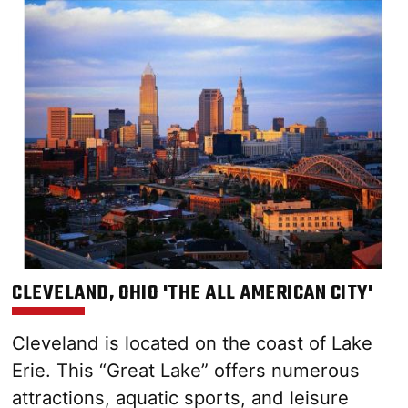
CLEVELAND, OHIO 'THE ALL AMERICAN CITY'
Cleveland is located on the coast of Lake
Erie. This “Great Lake” offers numerous
attractions, aquatic sports, and leisure