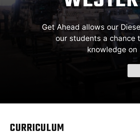
WESTERN
Get Ahead allows our Diesel 
our students a chance t
knowledge on F
CURRICULUM