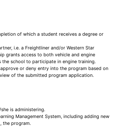
pletion of which a student receives a degree or
ner, i.e. a Freightliner and/or Western Star
ship grants access to both vehicle and engine
s the school to participate in engine training.
o approve or deny entry into the program based on
review of the submitted program application.
/she is administering.
Learning Management System, including adding new
, the program.