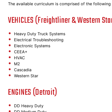
The available curriculum is comprised of the following c
VEHICLES (Freightliner & Western Sta
Heavy Duty Truck Systems
Electrical Troubleshooting
Electronic Systems
CEEA+
HVAC
M2
Cascadia
Western Star
ENGINES (Detroit)
DD Heavy Duty
DD Medium Duty