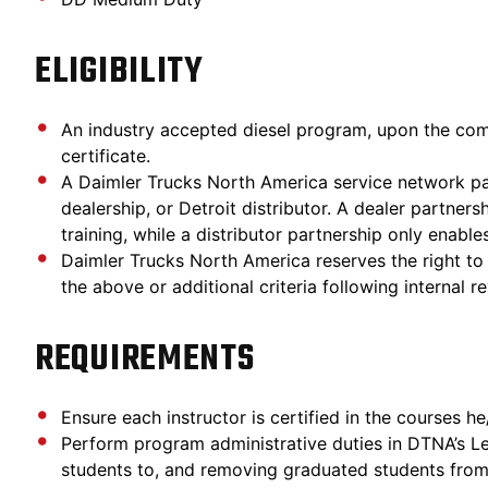
ELIGIBILITY
An industry accepted diesel program, upon the com
certificate.
A Daimler Trucks North America service network part
dealership, or Detroit distributor. A dealer partner
training, while a distributor partnership only enable
Daimler Trucks North America reserves the right t
the above or additional criteria following internal 
REQUIREMENTS
Ensure each instructor is certified in the courses he
Perform program administrative duties in DTNA’s 
students to, and removing graduated students from