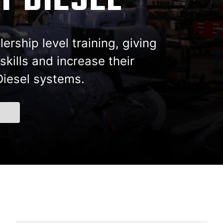
T DIESEL
ership level training, giving
kills and increase their
Diesel systems.