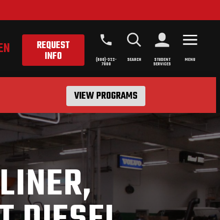
REQUEST
EN
INFO
(800)-322-
SEARCH
STUDENT
MENU
7000
SERVICES
VIEW PROGRAMS
LINER,