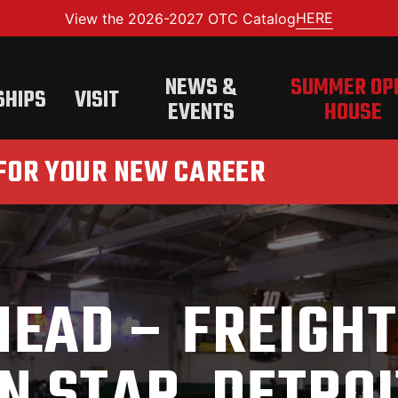
HERE
View the 2026-2027 OTC Catalog
NEWS &
SUMMER OP
SHIPS
VISIT
EVENTS
HOUSE
 FOR YOUR NEW CAREER
HEAD – FREIGHT