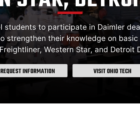
 STAR, DETROI
students to participate in Daimler deal
o strengthen their knowledge on basic s
reightliner, Western Star, and Detroit 
REQUEST INFORMATION
VISIT OHIO TECH