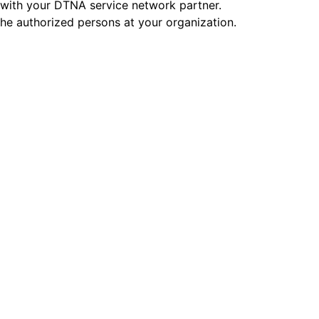
on with your DTNA service network partner.
the authorized persons at your organization.