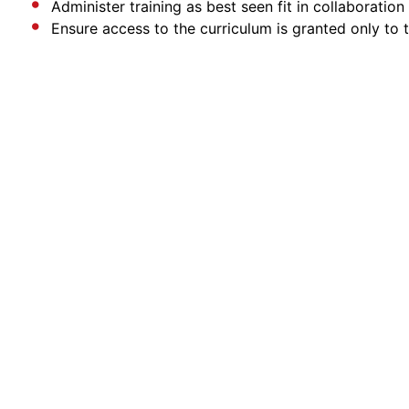
Administer training as best seen fit in collaborati
Ensure access to the curriculum is granted only to 