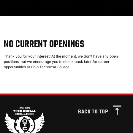
NO CURRENT OPENINGS
Thank you for your interest! At the moment, we don't have any open
positions, but we encourage you to check back later for career
opportunities at Ohio Technical College
BACK TO TOP