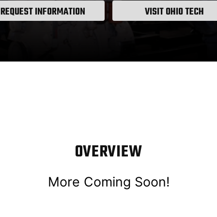
REQUEST INFORMATION
VISIT OHIO TECH
OVERVIEW
More Coming Soon!