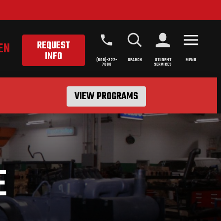
REQUEST
EN
INFO
(800)-322-
SEARCH
STUDENT
MENU
7000
SERVICES
VIEW PROGRAMS
E