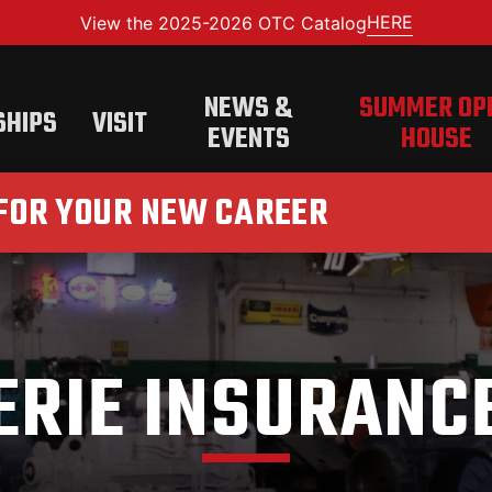
HERE
View the 2025-2026 OTC Catalog
NEWS &
SUMMER OP
SHIPS
VISIT
EVENTS
HOUSE
 FOR YOUR NEW CAREER
ERIE INSURANC