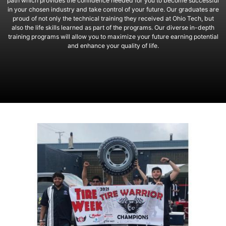
path which provides the confidence needed for you to become successful
in your chosen industry and take control of your future. Our graduates are
proud of not only the technical training they received at Ohio Tech, but
also the life skills learned as part of the programs. Our diverse in-depth
training programs will allow you to maximize your future earning potential
and enhance your quality of life.